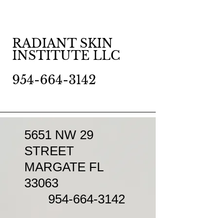
RADIANT SKIN
INSTITUTE LLC
954-664-3142
5651 NW 29
STREET
MARGATE FL
33063
954-664-3142