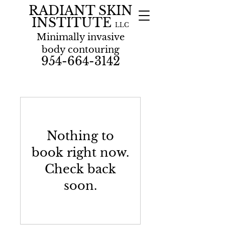
RADIANT SKIN
INSTITUTE
LLC
Minimally invasive
body contouring
954-664-3142
Nothing to
book right now.
Check back
soon.